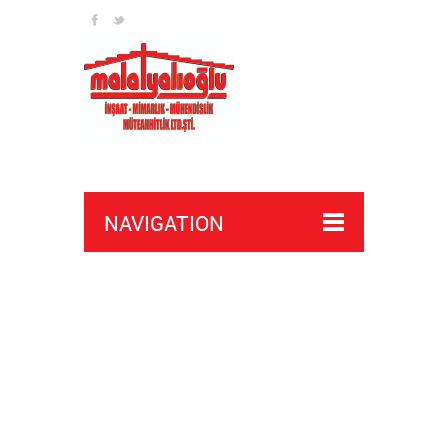
channel
NAVIGATION