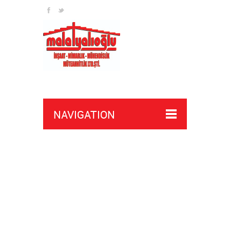
NAVIGATION