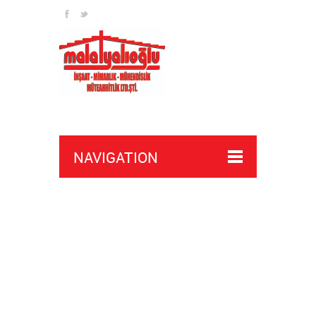
NAVIGATION