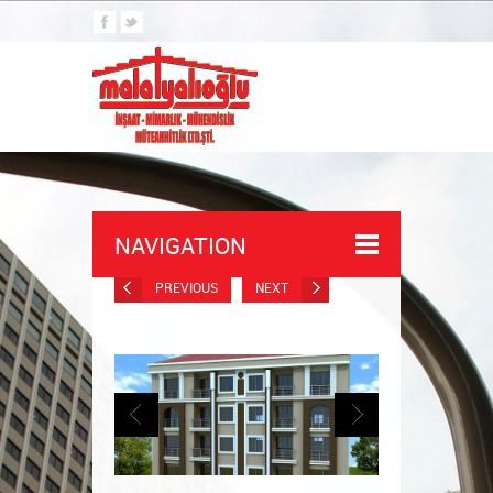
NAVIGATION
PREVIOUS
NEXT