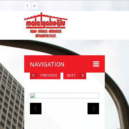
NAVIGATION
PREVIOUS
NEXT