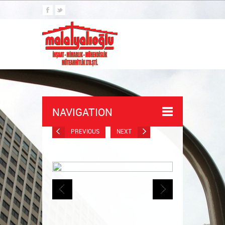
NAVIGATION
PREVIOUS
NEXT