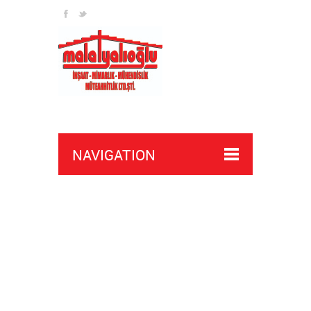
NAVIGATION