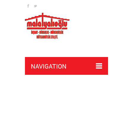
NAVIGATION