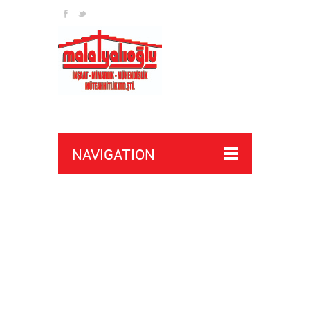
NAVIGATION
crossfire wallhacks