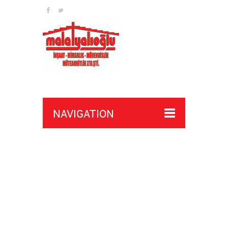
NAVIGATION