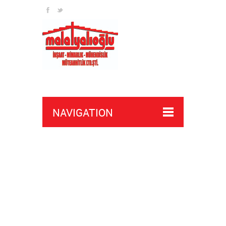
bypass battlefield ban
NAVIGATION