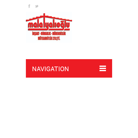
NAVIGATION