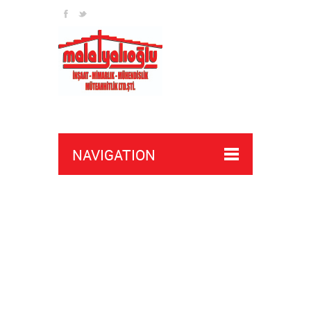
NAVIGATION