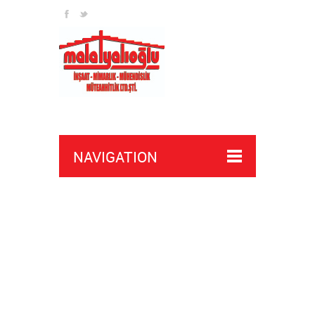
NAVIGATION
sign up here
news