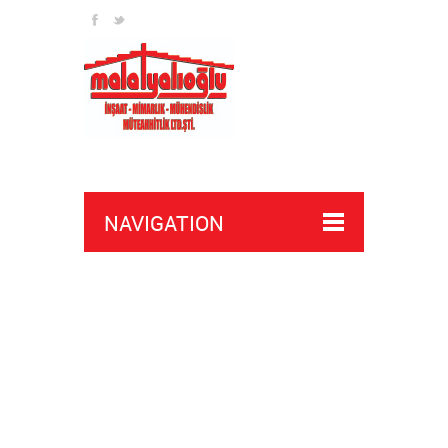
NAVIGATION