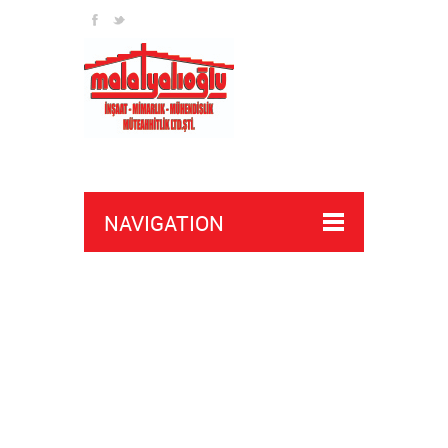
payday 2 wh buy
overwatch 2 cheats buy
NAVIGATION