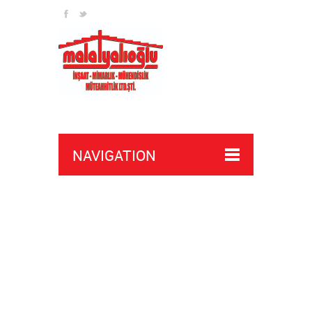
NAVIGATION