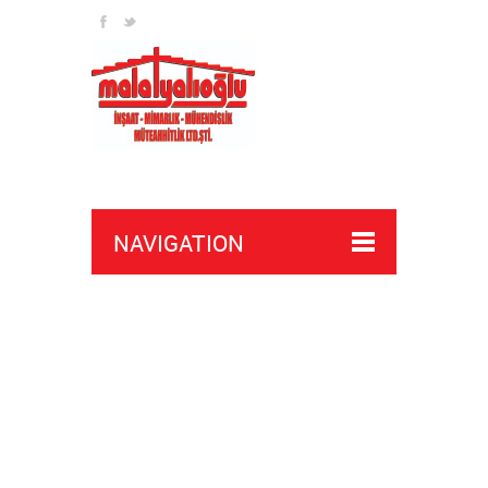
NAVIGATION