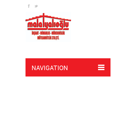
NAVIGATION