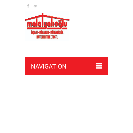
join here
discover
NAVIGATION