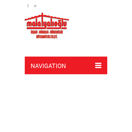
NAVIGATION