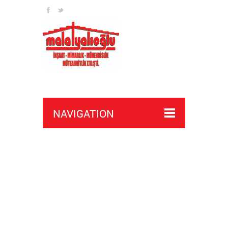
NAVIGATION