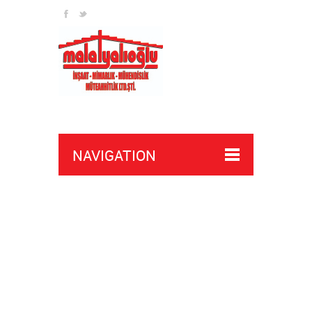
NAVIGATION