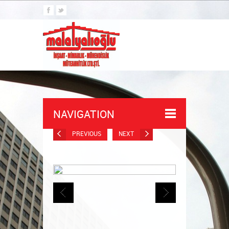
NAVIGATION
PREVIOUS
NEXT