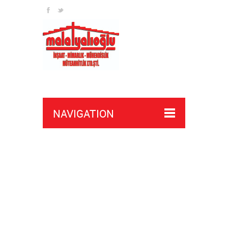
NAVIGATION