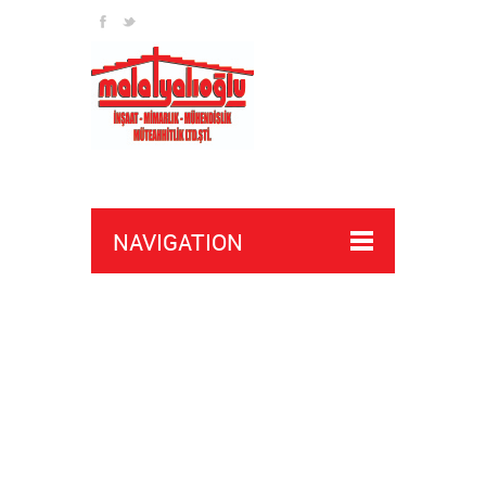
NAVIGATION