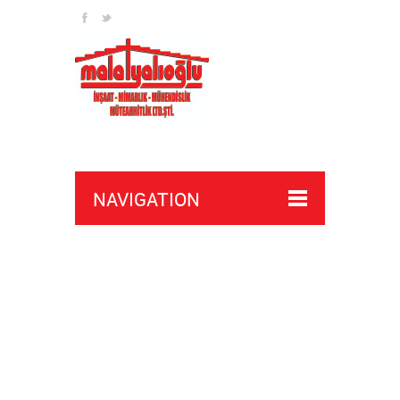
NAVIGATION