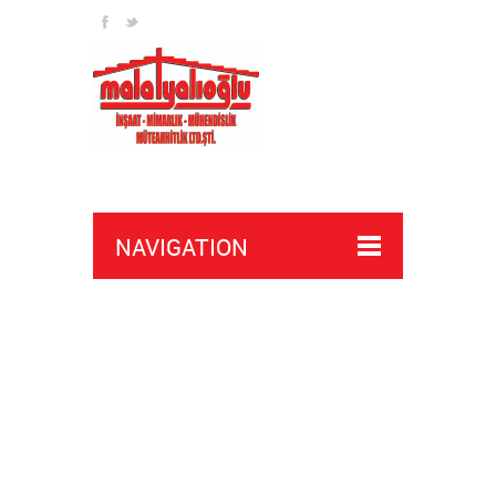
NAVIGATION