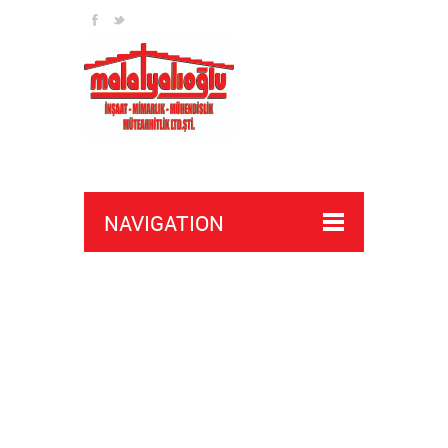
NAVIGATION