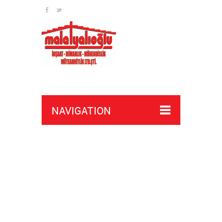
NAVIGATION