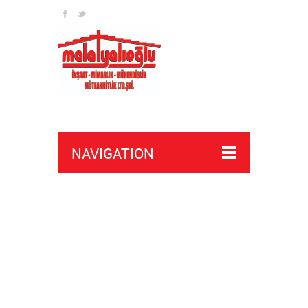
NAVIGATION
executor script apex