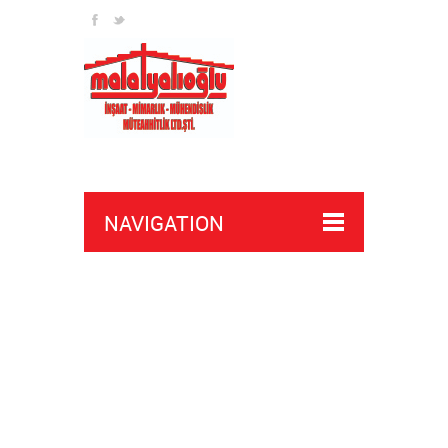
NAVIGATION